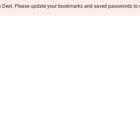
s Dext. Please update your bookmarks and saved passwords to