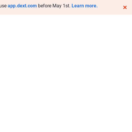
 use
app.dext.com
before May 1st.
Learn more.