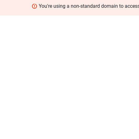
You're using a non-standard domain to acces